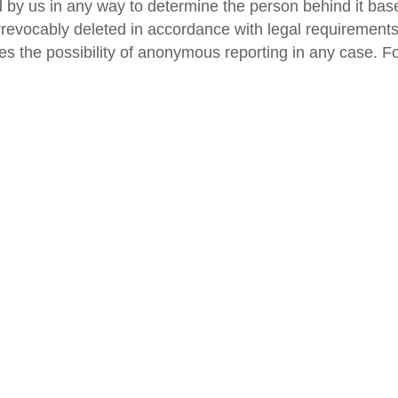
ed by us in any way to determine the person behind it base
irrevocably deleted in accordance with legal requirements.
es the possibility of anonymous reporting in any case. Fo