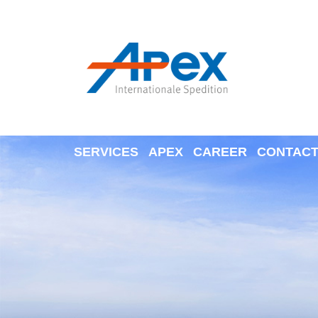
SERVICES
APEX
CAREER
CONTAC