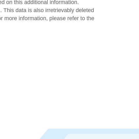
d on this additional information.
 This data is also irretrievably deleted
r more information, please refer to the