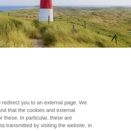
ll redirect you to an external page. We
and that the cookies and external
 these. In particular, these are
ta transmitted by visiting the website, in