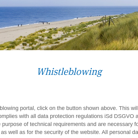
Whistleblowing
leblowing portal, click on the button shown above. This wi
 complies with all data protection regulations iSd DSGVO 
he purpose of technical requirements and are necessary for
 as well as for the security of the website. All personal da