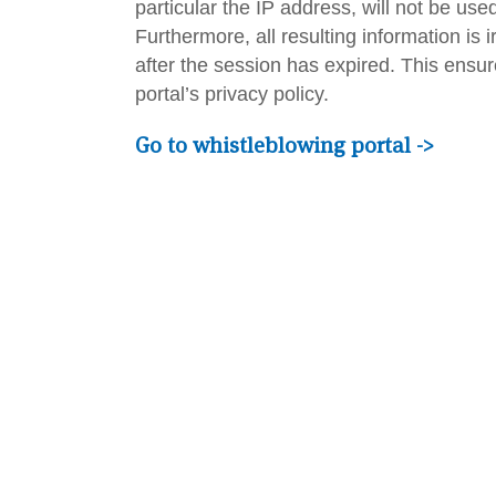
particular the IP address, will not be us
Furthermore, all resulting information is 
after the session has expired. This ensur
portal’s privacy policy.
Go to whistleblowing portal ->