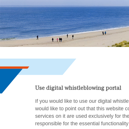
Use digital whistleblowing portal
If you would like to use our digital whist
would like to point out that this website
services on it are used exclusively for t
responsible for the essential functionality